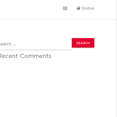
menu
Global
earch
Recent Comments