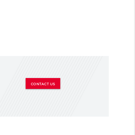
CONTACT US