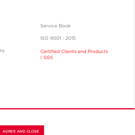
Service Book
ISO 9001 : 2015
ns
Certified Clients and Products
| SGS
AGREE AND CLOSE