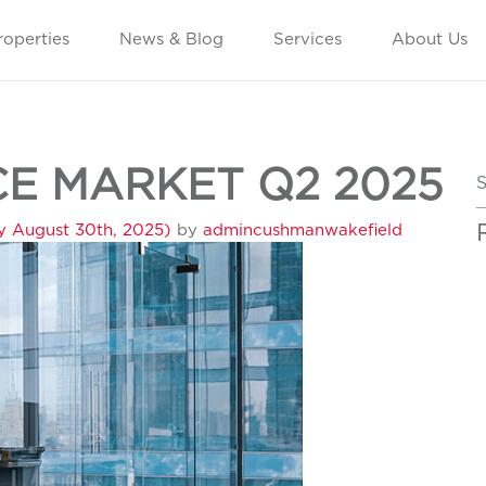
roperties
News & Blog
Services
About Us
E MARKET Q2 2025
S
y August 30th, 2025)
by
admincushmanwakefield