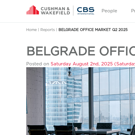
People
P
Home
|
Reports
|
BELGRADE OFFICE MARKET Q2 2025
BELGRADE OFFIC
Posted on
Saturday August 2nd, 2025
(Saturda