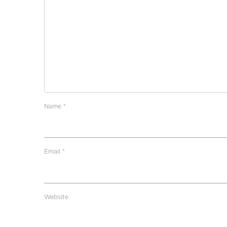
Name
*
Email
*
Website