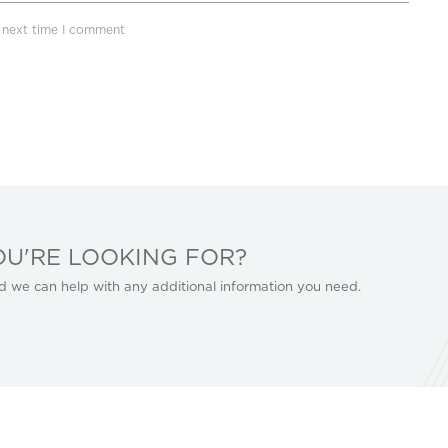
e next time I comment
OU'RE LOOKING FOR?
d we can help with any additional information you need.