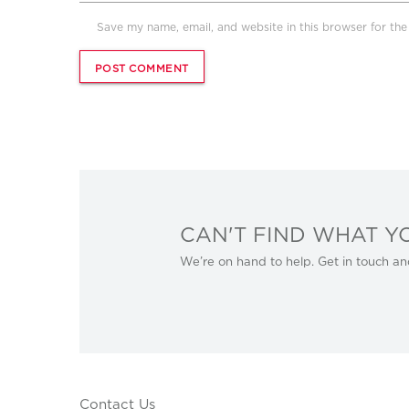
Save my name, email, and website in this browser for th
CAN'T FIND WHAT Y
We’re on hand to help. Get in touch an
Contact Us