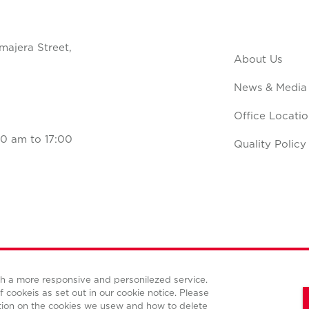
majera Street,
About Us
News & Media
Office Locatio
0 am to 17:00
Quality Policy
ith a more responsive and personilezed service.
Terms and conditions
Privacy policy
Cookies policy
f cookeis as set out in our cookie notice. Please
tion on the cookies we usew and how to delete