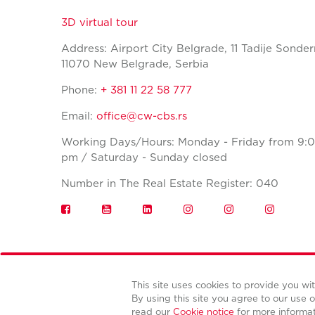
3D virtual tour
Address: Airport City Belgrade, 11 Tadije Sonder
11070 New Belgrade, Serbia
Phone:
+ 381 11 22 58 777
Email:
office@cw-cbs.rs
Working Days/Hours: Monday - Friday from 9:0
pm / Saturday - Sunday closed
Number in The Real Estate Register: 040
This site uses cookies to provide you w
By using this site you agree to our use o
read our
Cookie notice
for more informa