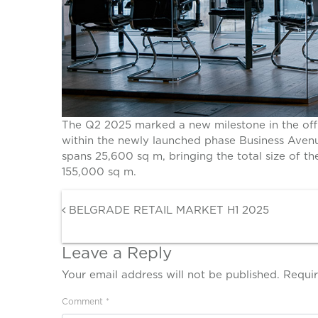
The Q2 2025 marked a new milestone in the offi
within the newly launched phase Business Avenu
spans 25,600 sq m, bringing the total size of t
155,000 sq m.
Post navigation
BELGRADE RETAIL MARKET H1 2025
Leave a Reply
Your email address will not be published.
Requir
Comment
*