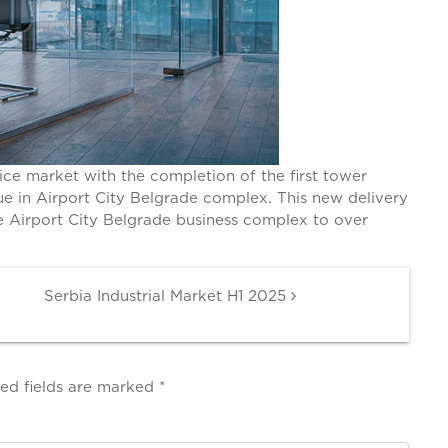
ce market with the completion of the first tower
e in Airport City Belgrade complex. This new delivery
he Airport City Belgrade business complex to over
Serbia Industrial Market H1 2025
ed fields are marked
*