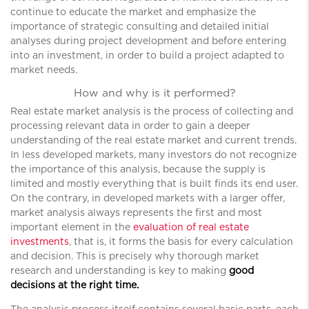
continue to educate the market and emphasize the
importance of strategic consulting and detailed initial
analyses during project development and before entering
into an investment, in order to build a project adapted to
market needs.
How and why is it performed?
Real estate market analysis is the process of collecting and
processing relevant data in order to gain a deeper
understanding of the real estate market and current trends.
In less developed markets, many investors do not recognize
the importance of this analysis, because the supply is
limited and mostly everything that is built finds its end user.
On the contrary, in developed markets with a larger offer,
market analysis always represents the first and most
important element in the
evaluation of real estate
investments
, that is, it forms the basis for every calculation
and decision. This is precisely why thorough market
research and understanding is key to making
good
decisions at the right time.
The analysis process itself contains several basic parts, each