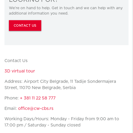
We’re on hand to help. Get in touch and we can help with any
additional information you need.
CONTACT US
Contact Us
3D virtual tour
Address: Airport City Belgrade, 11 Tadije Sondermajera
Street, 11070 New Belgrade, Serbia
Phone:
+ 381 11 22 58 777
Email:
office@cw-cbs.rs
Working Days/Hours: Monday - Friday from 9:00 am to
17:00 pm / Saturday - Sunday closed