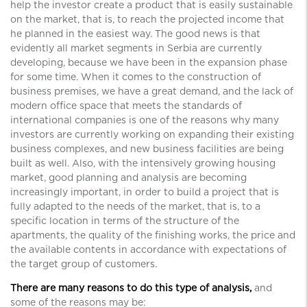
help the investor create a product that is easily sustainable
on the market, that is, to reach the projected income that
he planned in the easiest way. The good news is that
evidently all market segments in Serbia are currently
developing, because we have been in the expansion phase
for some time. When it comes to the construction of
business premises, we have a great demand, and the lack of
modern office space that meets the standards of
international companies is one of the reasons why many
investors are currently working on expanding their existing
business complexes, and new business facilities are being
built as well. Also, with the intensively growing housing
market, good planning and analysis are becoming
increasingly important, in order to build a project that is
fully adapted to the needs of the market, that is, to a
specific location in terms of the structure of the
apartments, the quality of the finishing works, the price and
the available contents in accordance with expectations of
the target group of customers.
There are many reasons to do this type of analysis,
and
some of the reasons may be: