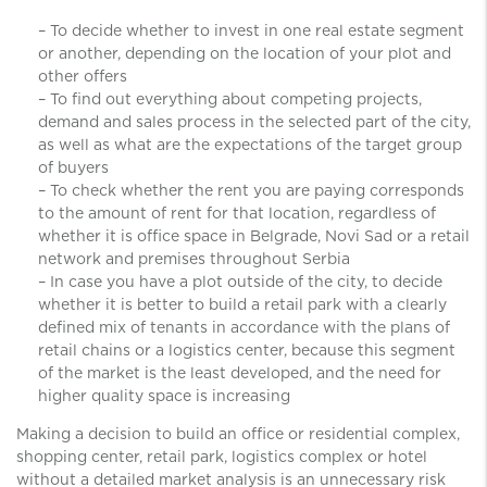
– To decide whether to invest in one real estate segment
or another, depending on the location of your plot and
other offers
– To find out everything about competing projects,
demand and sales process in the selected part of the city,
as well as what are the expectations of the target group
of buyers
– To check whether the rent you are paying corresponds
to the amount of rent for that location, regardless of
whether it is office space in Belgrade, Novi Sad or a retail
network and premises throughout Serbia
– In case you have a plot outside of ​​the city, to decide
whether it is better to build a retail park with a clearly
defined mix of tenants in accordance with the plans of
retail chains or a logistics center, because this segment
of the market is the least developed, and the need for
higher quality space is increasing
Making a decision to build an office or residential complex,
shopping center, retail park, logistics complex or hotel
without a detailed market analysis is an unnecessary risk