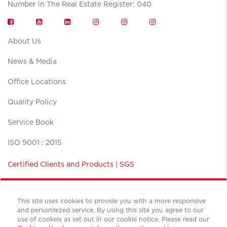
Number in The Real Estate Register: 040
About Us
News & Media
Office Locations
Quality Policy
Service Book
ISO 9001 : 2015
Certified Clients and Products | SGS
This site uses cookies to provide you with a more responsive
and personilezed service. By using this site you agree to our
use of cookeis as set out in our cookie notice. Please read our
Terms and conditions