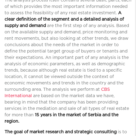
of which provides the most important information needed
to assess the feasibility of any real estate investment.
A
clear definition of the segment and a detailed analysis of
supply and demand
are the first step of any analysis. Based
on the available supply and demand, price monitoring and
rent movements, but also looking at other trends, we draw
conclusions about the needs of the market in order to
define the potential target group of buyers or tenants and
their expectations. An important part of any analysis is the
analysis of economic parameters, as well as demographic
trends, because although real estate is tied to a specific
location, it cannot be viewed outside the context of
economic movements and trends in the country and the
surrounding area. The analysis we perform at
CBS
International
are based on the market data we have,
bearing in mind that the company has been providing
services in the mediation and sale of all types of real estate
for more than
15 years in the market of Serbia and the
region.
The goal of market research and strategic consulting
is to