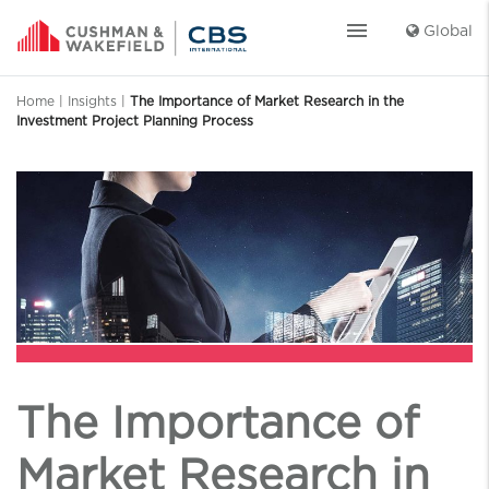
menu
Global
Home
|
Insights
|
The Importance of Market Research in the
Investment Project Planning Process
The Importance of
Market Research in