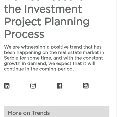
the Investment
Project Planning
Process
We are witnessing a positive trend that has
been happening on the real estate market in
Serbia for some time, and with the constant
growth in demand, we expect that it will
continue in the coming period.
More on Trends