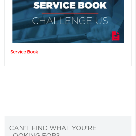
Service Book
CAN'T FIND WHAT YOU'RE
LOOKING FOR?