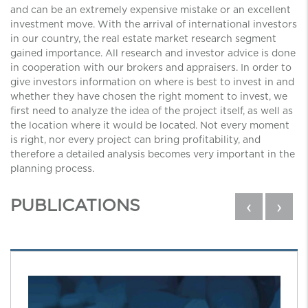
and can be an extremely expensive mistake or an excellent
investment move. With the arrival of international investors
in our country, the real estate market research segment
gained importance. All research and investor advice is done
in cooperation with our brokers and appraisers. In order to
give investors information on where is best to invest in and
whether they have chosen the right moment to invest, we
first need to analyze the idea of ​​the project itself, as well as
the location where it would be located. Not every moment
is right, nor every project can bring profitability, and
therefore a detailed analysis becomes very important in the
planning process.
PUBLICATIONS
‹
›