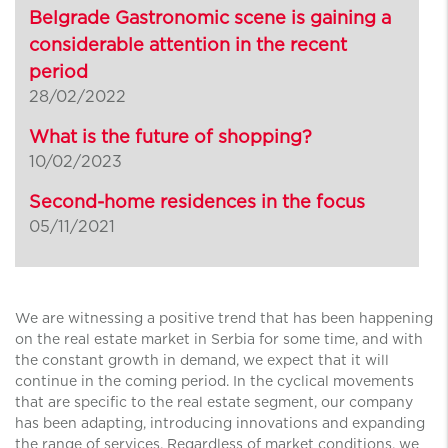
Belgrade Gastronomic scene is gaining a
considerable attention in the recent
period
28/02/2022
What is the future of shopping?
10/02/2023
Second-home residences in the focus
05/11/2021
We are witnessing a positive trend that has been happening
on the real estate market in Serbia for some time, and with
the constant growth in demand, we expect that it will
continue in the coming period. In the cyclical movements
that are specific to the real estate segment, our company
has been adapting, introducing innovations and expanding
the range of services. Regardless of market conditions, we