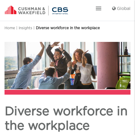
menu
Global
Home
|
Insights
|
Diverse workforce in the workplace
Diverse workforce in
the workplace