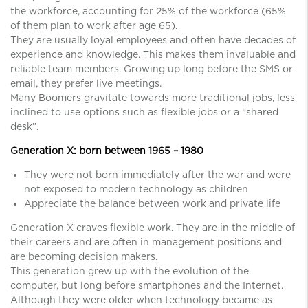
the workforce, accounting for 25% of the workforce (65%
of them plan to work after age 65).
They are usually loyal employees and often have decades of
experience and knowledge. This makes them invaluable and
reliable team members. Growing up long before the SMS or
email, they prefer live meetings.
Many Boomers gravitate towards more traditional jobs, less
inclined to use options such as flexible jobs or a “shared
desk”.
Generation X: born between 1965 – 1980
They were not born immediately after the war and were
not exposed to modern technology as children
Appreciate the balance between work and private life
Generation X craves flexible work. They are in the middle of
their careers and are often in management positions and
are becoming decision makers.
This generation grew up with the evolution of the
computer, but long before smartphones and the Internet.
Although they were older when technology became as