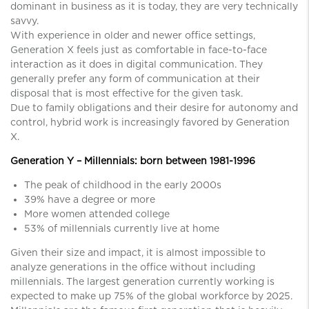
dominant in business as it is today, they are very technically
savvy.
With experience in older and newer office settings,
Generation X feels just as comfortable in face-to-face
interaction as it does in digital communication. They
generally prefer any form of communication at their
disposal that is most effective for the given task.
Due to family obligations and their desire for autonomy and
control, hybrid work is increasingly favored by Generation
X.
Generation Y – Millennials: born between 1981-1996
The peak of childhood in the early 2000s
39% have a degree or more
More women attended college
53% of millennials currently live at home
Given their size and impact, it is almost impossible to
analyze generations in the office without including
millennials. The largest generation currently working is
expected to make up 75% of the global workforce by 2025.