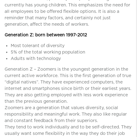
currently has young children. This emphasizes the need for
all employees to be offered flexible options. It is also a
reminder that many factors, and certainly not just
generation, affect the needs of workers.
Generation Z: born between 1997-2012
Most tolerant of diversity
5% of the total working population
Adults with technology
Generation Z – Zoomers is the youngest generation in the
current active workforce. This is the first generation of true
“digital natives”. They have experienced computers, the
internet and smartphones since birth or their earliest years.
They are also getting employed with less work experience
than the previous generation.
Zoomers are a generation that values ​​diversity, social
responsibility and meaningful work. They also like regular
and constant feedback from their superiors.
They tend to work individually and to be self-directed. They
usually want some flexibility in the way they do their job