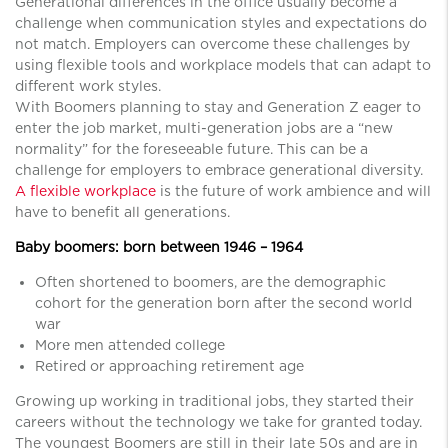
Generational differences in the office usually become a
challenge when communication styles and expectations do
not match. Employers can overcome these challenges by
using flexible tools and workplace models that can adapt to
different work styles.
With Boomers planning to stay and Generation Z eager to
enter the job market, multi-generation jobs are a “new
normality” for the foreseeable future. This can be a
challenge for employers to embrace generational diversity.
A flexible workplace
is the future of work ambience and will
have to benefit all generations.
Baby boomers: born between 1946 – 1964
Often shortened to boomers, are the demographic
cohort for the generation born after the second world
war
More men attended college
Retired or approaching retirement age
Growing up working in traditional jobs, they started their
careers without the technology we take for granted today.
The youngest Boomers are still in their late 50s and are in