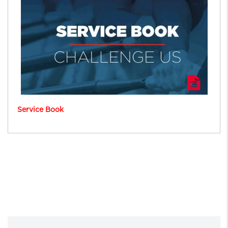
Service Book