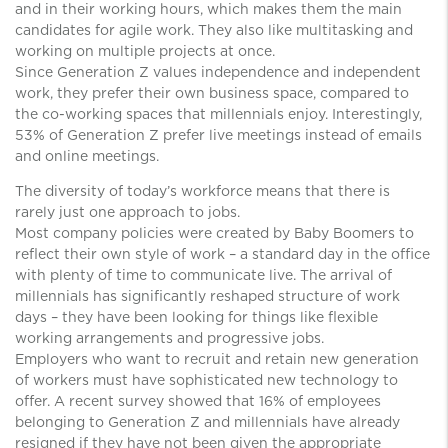
and in their working hours, which makes them the main
candidates for agile work. They also like multitasking and
working on multiple projects at once.
Since Generation Z values ​​independence and independent
work, they prefer their own business space, compared to
the co-working spaces that millennials enjoy. Interestingly,
53% of Generation Z prefer live meetings instead of emails
and online meetings.
The diversity of today’s workforce means that there is
rarely just one approach to jobs.
Most company policies were created by Baby Boomers to
reflect their own style of work – a standard day in the office
with plenty of time to communicate live. The arrival of
millennials has significantly reshaped structure of work
days – they have been looking for things like flexible
working arrangements and progressive jobs.
Employers who want to recruit and retain new generation
of workers must have sophisticated new technology to
offer. A recent survey showed that 16% of employees
belonging to Generation Z and millennials have already
resigned if they have not been given the appropriate