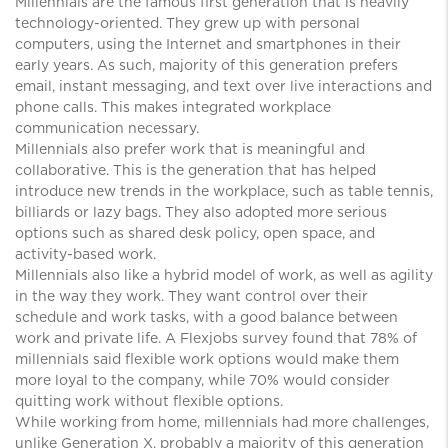
Millennials are the famous first generation that is heavily
technology-oriented. They grew up with personal
computers, using the Internet and smartphones in their
early years. As such, majority of this generation prefers
email, instant messaging, and text over live interactions and
phone calls. This makes integrated workplace
communication necessary.
Millennials also prefer work that is meaningful and
collaborative. This is the generation that has helped
introduce new trends in the workplace, such as table tennis,
billiards or lazy bags. They also adopted more serious
options such as shared desk policy, open space, and
activity-based work.
Millennials also like a hybrid model of work, as well as agility
in the way they work. They want control over their
schedule and work tasks, with a good balance between
work and private life. A Flexjobs survey found that 78% of
millennials said flexible work options would make them
more loyal to the company, while 70% would consider
quitting work without flexible options.
While working from home, millennials had more challenges,
unlike Generation X, probably a majority of this generation