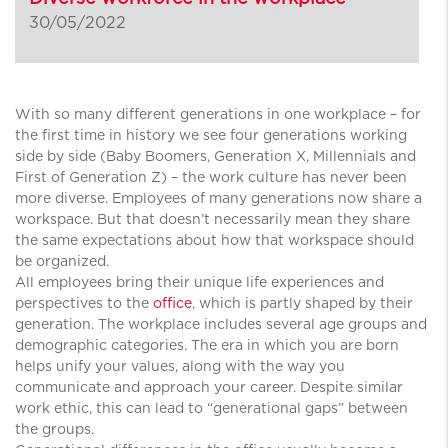
30/05/2022
With so many different generations in one workplace – for
the first time in history we see four generations working
side by side (Baby Boomers, Generation X, Millennials and
First of Generation Z) – the work culture has never been
more diverse. Employees of many generations now share a
workspace. But that doesn’t necessarily mean they share
the same expectations about how that workspace should
be organized.
All employees bring their unique life experiences and
perspectives to the
office
, which is partly shaped by their
generation. The workplace includes several age groups and
demographic categories. The era in which you are born
helps unify your values, along with the way you
communicate and approach your career. Despite similar
work ethic, this can lead to “generational gaps” between
the groups.