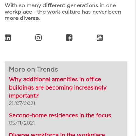
With so many different generations in one
workplace - the work culture has never been
more diverse.
More on Trends
Why additional amenities in office
buildings are becoming increasingly
important?
21/07/2021
Second-home residences in the focus
05/11/2021
Diverse workforce in the workplace