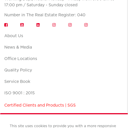
17:00 pm / Saturday - Sunday closed
Number in The Real Estate Register: 040
About Us
News & Media
Office Locations
Quality Policy
Service Book
ISO 9001 : 2015
Certified Clients and Products | SGS
This site uses cookies to provide you with a more responsive