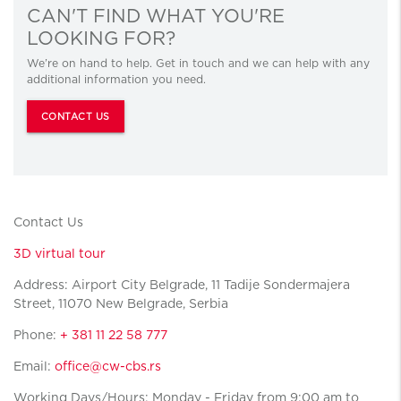
CAN'T FIND WHAT YOU'RE
LOOKING FOR?
We’re on hand to help. Get in touch and we can help with any
additional information you need.
CONTACT US
Contact Us
3D virtual tour
Address: Airport City Belgrade, 11 Tadije Sondermajera
Street, 11070 New Belgrade, Serbia
Phone:
+ 381 11 22 58 777
Email:
office@cw-cbs.rs
Working Days/Hours: Monday - Friday from 9:00 am to