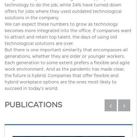
technology to do the job, while 34% have turned down
offers for jobs where they used outdated technological
solutions in the company.
We can expect these numbers to grow as technology
becomes more integrated into the office. If companies want
to attract and retain top talent, the days of using old
technological solutions are over.
But there is one important similarity that encompasses all
generations, whether they are older or younger workers.
Each generation to some extent prefers a flexible and agile
work environment. And as the pandemic has made clear,
the future is hybrid. Companies that offer flexible and
hybrid workplace options are the ones most likely to
succeed in today’s world.
PUBLICATIONS
‹
›