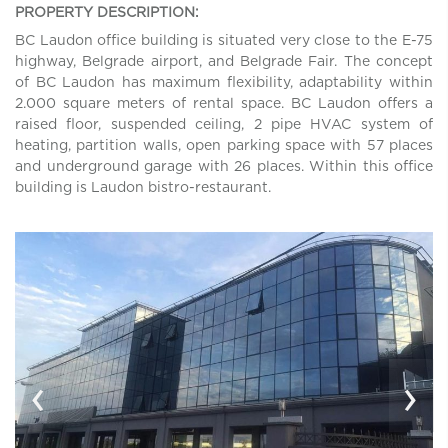
PROPERTY DESCRIPTION:
BC Laudon office building is situated very close to the E-75
highway, Belgrade airport, and Belgrade Fair. The concept
of BC Laudon has maximum flexibility, adaptability within
2.000 square meters of rental space. BC Laudon offers a
raised floor, suspended ceiling, 2 pipe HVAC system of
heating, partition walls, open parking space with 57 places
and underground garage with 26 places. Within this office
building is Laudon bistro-restaurant.
‹
›