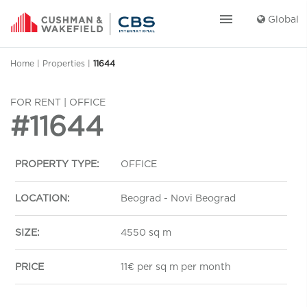
menu
Global
Home
|
Properties
|
11644
FOR RENT | OFFICE
#11644
PROPERTY TYPE:
OFFICE
LOCATION:
Beograd - Novi Beograd
SIZE:
4550 sq m
PRICE
11€ per sq m per month