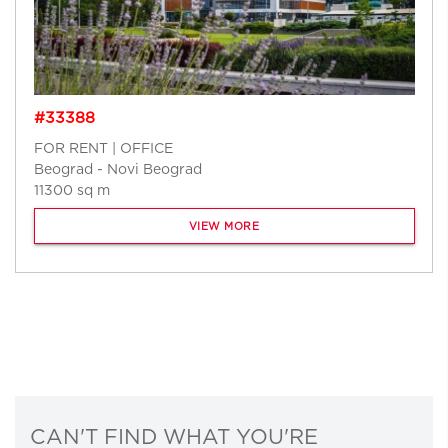
#33388
FOR RENT | OFFICE
Beograd - Novi Beograd
11300 sq m
VIEW MORE
CAN'T FIND WHAT YOU'RE