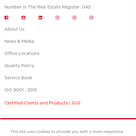
Number in The Real Estate Register: 040
About Us
News & Media
Office Locations
Quality Policy
Service Book
ISO 9001 : 2015
Certified Clients and Products | SGS
This site uses cookies to provide you with a more responsive