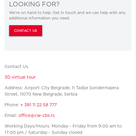
LOOKING FOR?
We’re on hand to help. Get in touch and we can help with any
additional information you need.
CONTACT US
Contact Us
3D virtual tour
Address: Airport City Belgrade, 11 Tadije Sondermajera
Street, 11070 New Belgrade, Serbia
Phone:
+ 381 11 22 58 777
Email:
office@cw-cbs.rs
Working Days/Hours: Monday - Friday from 9:00 am to
17:00 pm / Saturday - Sunday closed