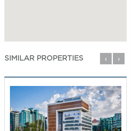
SIMILAR PROPERTIES
‹
›