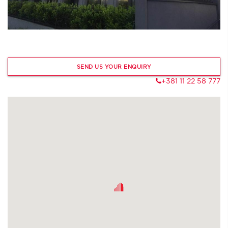
SEND US YOUR ENQUIRY
+381 11 22 58 777