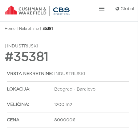
menu
Global
Home
|
Nekretnine
|
35381
| INDUSTRIJSKI
#35381
VRSTA NEKRETNINE:
INDUSTRIJSKI
LOKACIJA:
Beograd - Barajevo
VELIČINA:
1200 m2
CENA
800000€