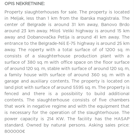
OPIS NEKRETNINE:
Property slaughterhouses for sale. The property is located
in Meljak, less than 1 km from the Ibarska magistrala. The
center of Belgrade is around 31 km away, Banovo Brdo
around 23 km away. Miloš Veliki highway is around 15 km
away and Dobanovačka Petlja is around 41 km away. The
entrance to the Belgrade-Niš E-75 highway is around 25 km
away. The roperty with a total surface of of 1200 sq. m
consists of a slaughterhouse production plant with a
surface of 380 sq. m with office space on the floor surface
of around 120 sq. m, stable with surface of around 120 sq. m,
a family house with surface of around 360 sq. m with a
garage and auxiliary contents. The property is located on
land plot with surface of around 5595 sq. m. The property is
fenced and there is a possibility to build additional
contents. The slaughterhouse consists of five chambers
that work in negative regime and with the equipment that
is necessary for the operation of the slaughterhouse. The
power capacity is 214 KW. The facility has the HASAP
standard. Owned by natural persons. Asking sales price:
800000€