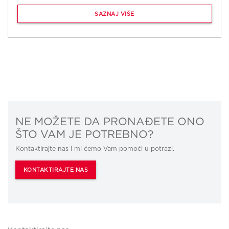
SAZNAJ VIŠE
NE MOŽETE DA PRONAĐETE ONO
ŠTO VAM JE POTREBNO?
Kontaktirajte nas i mi ćemo Vam pomoći u potrazi.
KONTAKTIRAJTE NAS