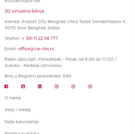
Kontaktirajte nas
3D virtuelna šetnja
Adresa: Airport City Beograd, Ulica Tadije Sondermajera 11,
11070 Novi Beograd, Srbija
Telefon:
+ 381 11 22 58 777
Email:
office@cw-cbs.rs
Radni dani/sati: Ponedeljak - Petak od 9:00 do 17:00 /
Subota - Nedelja zatvoreno
Broj u Registru posrednika: 040
O nama
Vesti i mediji
Naše kancelarije
Politika kvaliteta