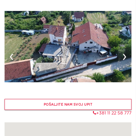
‹
›
POŠALJITE NAM SVOJ UPIT
+381 11 22 58 777