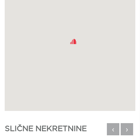
SLIČNE NEKRETNINE
‹
›