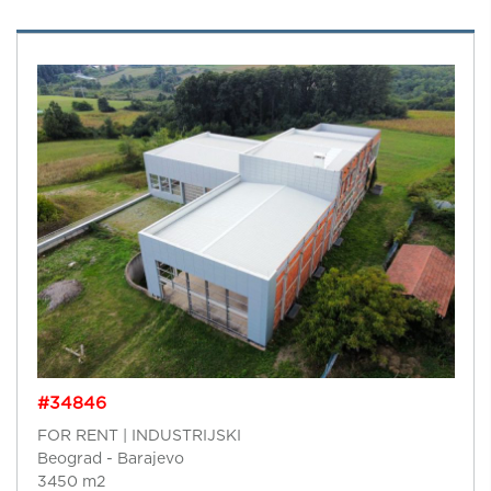
#34846
FOR RENT | INDUSTRIJSKI
Beograd - Barajevo
3450 m2