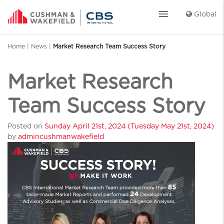
menu
Global
Home
|
News
|
Market Research Team Success Story
Market Research
Team Success Story
Posted on
Sunday April 21st, 2024
(Tuesday May 21st, 2024)
by
admincushmanwakefield