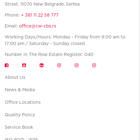
Street, 11070 New Belgrade, Serbia
Phone:
+ 381 11 22 58 777
Email:
office@cw-cbs.rs
Working Days/Hours: Monday - Friday from 9:00 am to
17:00 pm / Saturday - Sunday closed
Number in The Real Estate Register: 040
About Us
News & Media
Office Locations
Quality Policy
Service Book
ISO 9001 : 2015