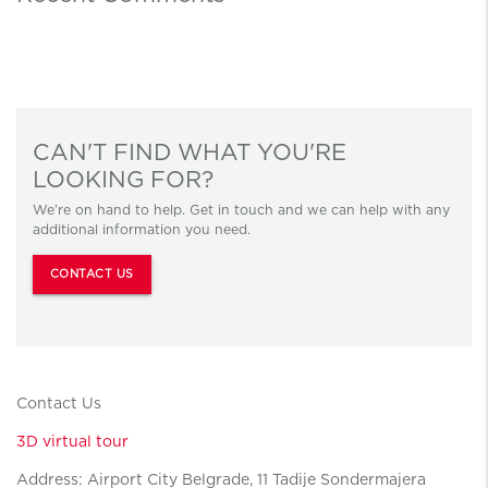
CAN'T FIND WHAT YOU'RE
LOOKING FOR?
We’re on hand to help. Get in touch and we can help with any
additional information you need.
CONTACT US
Contact Us
3D virtual tour
Address: Airport City Belgrade, 11 Tadije Sondermajera