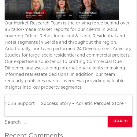
Our Market Research Team is the driving force behind over
85 tailor-made market reports for our clients in 2023,
covering Office, Retail, Industrial & Land, Residential and
Hotel segments in Serbia and throughout the region.
Additionally, our team performed 24 Development Advisory
Studies for large-scale residential and commercial projects.
Our expertise also extends to crafting Commercial Due
Diligence analyses, aiding international clients in making
informed real estate decisions. In addition, our team
regularly publishes market overviews providing valuable
insights into key property segments.
Post navigation
CBS Support
Success Story – Adriatic Parquet Store
Search
Recent Comments