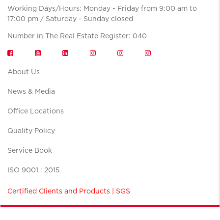
Working Days/Hours: Monday - Friday from 9:00 am to
17:00 pm / Saturday - Sunday closed
Number in The Real Estate Register: 040
About Us
News & Media
Office Locations
Quality Policy
Service Book
ISO 9001 : 2015
Certified Clients and Products | SGS