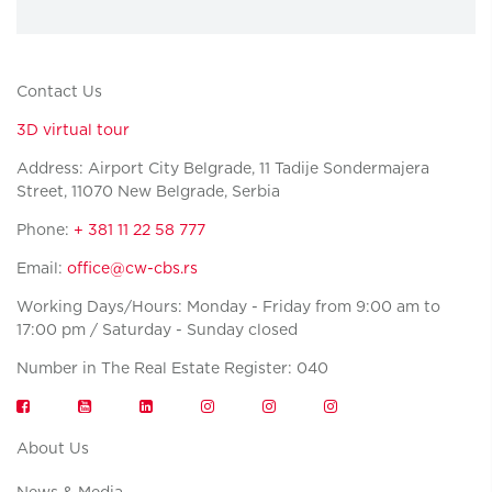
Contact Us
3D virtual tour
Address: Airport City Belgrade, 11 Tadije Sondermajera
Street, 11070 New Belgrade, Serbia
Phone:
+ 381 11 22 58 777
Email:
office@cw-cbs.rs
Working Days/Hours: Monday - Friday from 9:00 am to
17:00 pm / Saturday - Sunday closed
Number in The Real Estate Register: 040
About Us