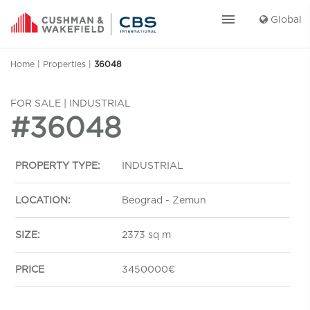
menu
Global
Home
|
Properties
|
36048
FOR SALE | INDUSTRIAL
#36048
PROPERTY TYPE:
INDUSTRIAL
LOCATION:
Beograd - Zemun
SIZE:
2373 sq m
PRICE
3450000€