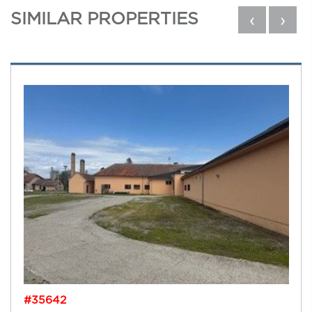
SIMILAR PROPERTIES
‹
›
#35642