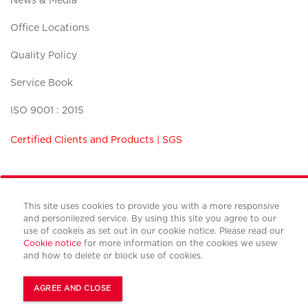
News & Media
Office Locations
Quality Policy
Service Book
ISO 9001 : 2015
Certified Clients and Products | SGS
This site uses cookies to provide you with a more responsive
and personilezed service. By using this site you agree to our
Terms and conditions
use of cookeis as set out in our cookie notice. Please read our
Privacy policy
Cookie notice
for more information on the cookies we usew
Cookies policy
and how to delete or block use of cookies.
© Copyright Cushman & Wakefield CBS international 2022.
All Rights Reserved.
AGREE AND CLOSE