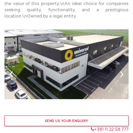
the value of this property.\nAn ideal choice for companies
seeking quality, functionality, and a prestigious
location.\nOwned by a legal entity.
‹
›
SEND US YOUR ENQUIRY
+381 11 22 58 777