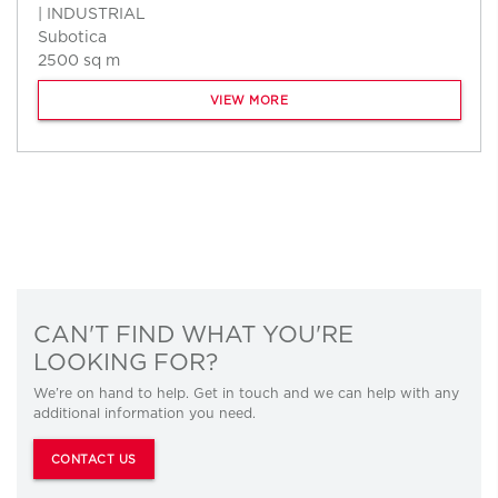
| INDUSTRIAL
Subotica
2500 sq m
VIEW MORE
CAN'T FIND WHAT YOU'RE
LOOKING FOR?
We’re on hand to help. Get in touch and we can help with any
additional information you need.
CONTACT US