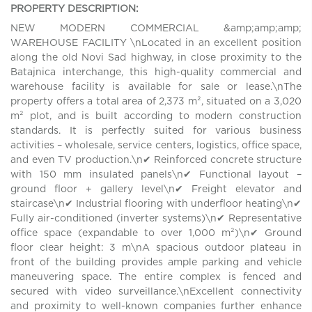
PROPERTY DESCRIPTION:
NEW MODERN COMMERCIAL &amp;amp;amp;
WAREHOUSE FACILITY \nLocated in an excellent position
along the old Novi Sad highway, in close proximity to the
Batajnica interchange, this high-quality commercial and
warehouse facility is available for sale or lease.\nThe
property offers a total area of 2,373 m², situated on a 3,020
m² plot, and is built according to modern construction
standards. It is perfectly suited for various business
activities – wholesale, service centers, logistics, office space,
and even TV production.\n✔ Reinforced concrete structure
with 150 mm insulated panels\n✔ Functional layout –
ground floor + gallery level\n✔ Freight elevator and
staircase\n✔ Industrial flooring with underfloor heating\n✔
Fully air-conditioned (inverter systems)\n✔ Representative
office space (expandable to over 1,000 m²)\n✔ Ground
floor clear height: 3 m\nA spacious outdoor plateau in
front of the building provides ample parking and vehicle
maneuvering space. The entire complex is fenced and
secured with video surveillance.\nExcellent connectivity
and proximity to well-known companies further enhance