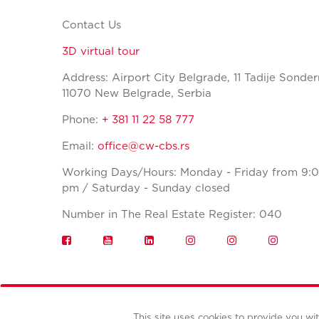
Contact Us
3D virtual tour
Address: Airport City Belgrade, 11 Tadije Sonder
11070 New Belgrade, Serbia
Phone:
+ 381 11 22 58 777
Email:
office@cw-cbs.rs
Working Days/Hours: Monday - Friday from 9:0
pm / Saturday - Sunday closed
Number in The Real Estate Register: 040
This site uses cookies to provide you w