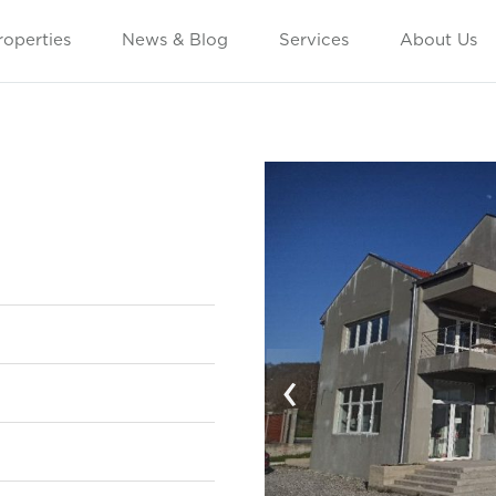
roperties
News & Blog
Services
About Us
‹