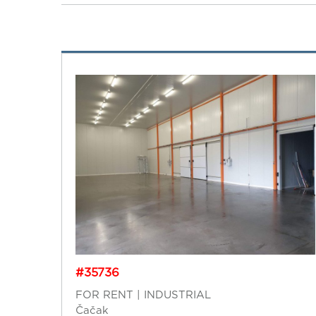
#35736
FOR RENT | INDUSTRIAL
Čačak