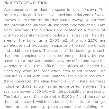
PROPERTY DESCRIPTION:
Warehouse and production space in Nova Pazova. The
property is located in the developed industrial zone of Nova
Pazova, 5 km from the international highway, 30 km from
the international airport, 40 km from Belgrade and 50 km
from Novi Sad. The buildings are located on a fenced lot
with two separate truck and pedestrian entrances. The total
area of the buildings is 2,700 m2, of which 2,200 are
warehouse and production space, and the rest are offices
and additional rooms. The layout of the buildings is such
that the complex can be used independently by two
tenants (900 m2 warehouse + 250 m2 office and 1300 m2
warehouse + 250 m2 office). The offices are heated by
electricity while the production area is not heated. The
building is built with solid material, the floor is industrial
(ferro-concrete), the clear height is 6 m. There are three
industrial doors as well as an entrance for workers. The
available power is 120 kW with the possibility of increasing.
The total area of the entire lot is 5,000 m2 and the rest of
the land is paved, which can be used for outdoor storage.
There are 25 parking spaces around the building. All