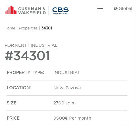
menu
Global
Home
|
Properties
|
34301
FOR RENT | INDUSTRIAL
#34301
PROPERTY TYPE:
INDUSTRIAL
LOCATION:
Nova Pazova
SIZE:
2700 sq m
PRICE
9500€ Per month