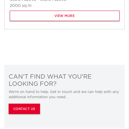
2000 sq m
VIEW MORE
CAN'T FIND WHAT YOU'RE
LOOKING FOR?
We’re on hand to help. Get in touch and we can help with any
additional information you need.
CONTACT US