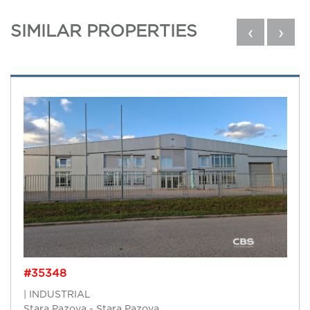
SIMILAR PROPERTIES
‹
›
#35348
| INDUSTRIAL
Stara Pazova - Stara Pazova