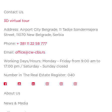
Contact Us
3D virtual tour
Address: Airport City Belgrade, 11 Tadije Sondermajera
Street, 11070 New Belgrade, Serbia
Phone:
+ 381 11 22 58 777
Email:
office@cw-cbs.rs
Working Days/Hours: Monday - Friday from 9:00 am to
17:00 pm / Saturday - Sunday closed
Number in The Real Estate Register: 040
About Us
News & Media