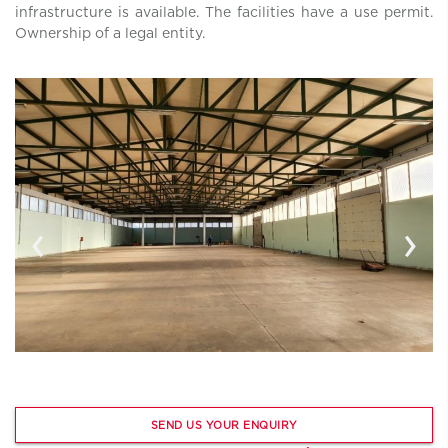
infrastructure is available. The facilities have a use permit.
Ownership of a legal entity.
‹
›
SEND US YOUR ENQUIRY