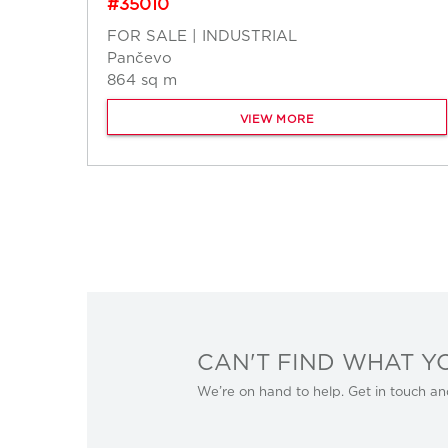
#35010
FOR SALE | INDUSTRIAL
Pančevo
864 sq m
VIEW MORE
CAN'T FIND WHAT Y
We’re on hand to help. Get in touch an