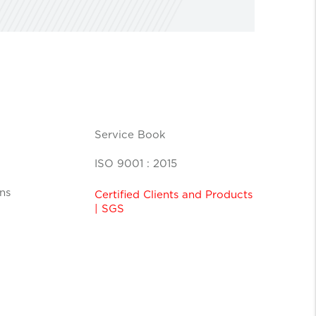
Service Book
ISO 9001 : 2015
ns
Certified Clients and Products
| SGS