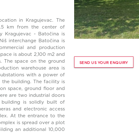
ocation in Kragujevac. The
2.5 km from the center of
y Kragujevac - Batočina is
Niš interchange Batočina is
ommercial and production
space is about 2,100 m2 and
rs. The space on the ground
SEND US YOUR ENQUIRY
oduction warehouse area is
substations with a power of
he building. The facility is
ion space, ground floor and
here are two industrial doors
building is solidly built of
meras and electronic access
lex. At the entrance to the
omplex is spread over a plot
uilding an additional 10,000