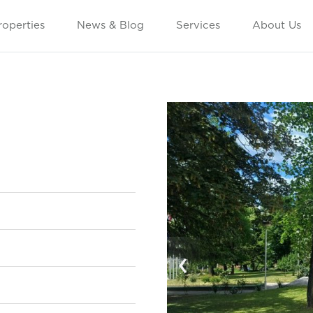
roperties
News & Blog
Services
About Us
‹