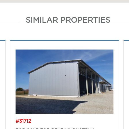
SIMILAR PROPERTIES
#31712