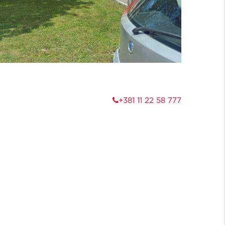
+381 11 22 58 777