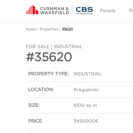
People
P
Home
|
Properties
|
35620
FOR SALE | INDUSTRIAL
#35620
PROPERTY TYPE:
INDUSTRIAL
LOCATION:
Kragujevac
SIZE:
6100 sq m
PRICE
3450000€