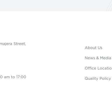
majera Street,
About Us
News & Media
Office Locatio
0 am to 17:00
Quality Policy