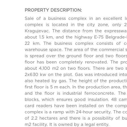
PROPERTY DESCRIPTION:
Sale of a business complex in an excellent l
complex is located in the city zone, only 
Kragujevac. The distance from the expresswa
about 1.5 km, and the highway E-75 Belgrade-
22 km. The business complex consists of c
warehouse space. The area of the commercial 
is spread over the ground floor and two floo
floor has been completely renovated. The pr
about 4,100 m2 on two floors. There are two 
2x630 kw on the plot. Gas was introduced into t
also heated by gas. The height of the product
first floor is 5 m each. In the production area, t
and the floor is industrial ferroconcrete. The 
blocks, which ensures good insulation. 48 ca
card readers have been installed on the comp
complex is a ramp with 24-hour security. The c
of 2.2 hectares and there is a possibility of b
m2 facility. It is owned by a legal entity.