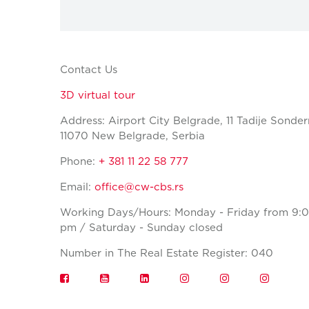
Contact Us
3D virtual tour
Address: Airport City Belgrade, 11 Tadije Sonder
11070 New Belgrade, Serbia
Phone:
+ 381 11 22 58 777
Email:
office@cw-cbs.rs
Working Days/Hours: Monday - Friday from 9:0
pm / Saturday - Sunday closed
Number in The Real Estate Register: 040