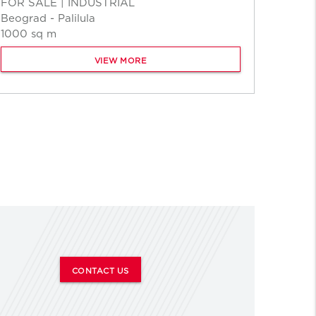
FOR SALE | INDUSTRIAL
Beograd - Palilula
1000 sq m
VIEW MORE
CONTACT US