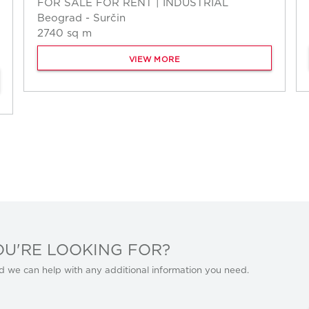
FOR SALE FOR RENT | INDUSTRIAL
Beograd - Surčin
2740 sq m
VIEW MORE
OU'RE LOOKING FOR?
d we can help with any additional information you need.