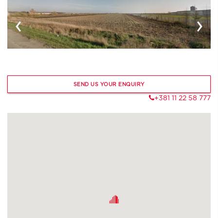
‹
›
SEND US YOUR ENQUIRY
+381 11 22 58 777