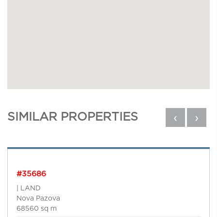
SIMILAR PROPERTIES
‹
›
#35686
| LAND
Nova Pazova
68560 sq m