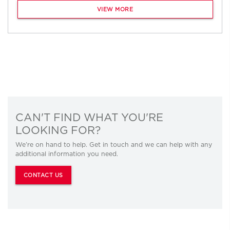
VIEW MORE
CAN'T FIND WHAT YOU'RE
LOOKING FOR?
We’re on hand to help. Get in touch and we can help with any
additional information you need.
CONTACT US