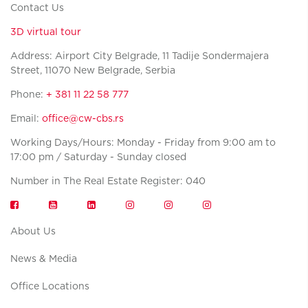
Contact Us
3D virtual tour
Address: Airport City Belgrade, 11 Tadije Sondermajera
Street, 11070 New Belgrade, Serbia
Phone:
+ 381 11 22 58 777
Email:
office@cw-cbs.rs
Working Days/Hours: Monday - Friday from 9:00 am to
17:00 pm / Saturday - Sunday closed
Number in The Real Estate Register: 040
About Us
News & Media
Office Locations