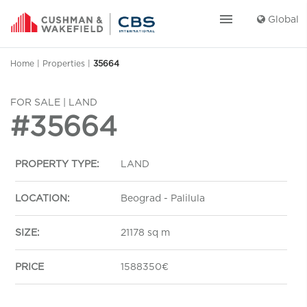
menu
Global
Home
|
Properties
|
35664
FOR SALE | LAND
#35664
PROPERTY TYPE:
LAND
LOCATION:
Beograd - Palilula
SIZE:
21178 sq m
PRICE
1588350€