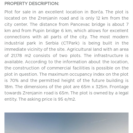
PROPERTY DESCRIPTION:
Plot for sale in an excellent location in Borča. The plot is
located on the Zrenjanin road and is only 12 km from the
city center. The distance from Pancevac bridge is about 7
km and from Pupin bridge 6 km, which allows for excellent
connections with all parts of the city. The most modern
industrial park in Serbia (CTPark) is being built in the
immediate vicinity of the site. Agricultural land with an area
of 21,178 m2 consists of two plots. The infrastructure is
available. According to the information about the location,
the construction of commercial facilities is possible on the
plot in question. The maximum occupancy index on the plot
is 70% and the permitted height of the future building is
18m. The dimensions of the plot are 65m x 325m. Frontage
towards Zrenjanin road is 65m. The plot is owned by a legal
entity. The asking price is 95 e/m2.