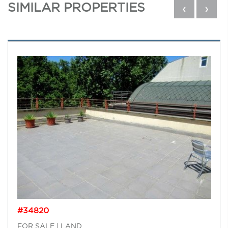
SIMILAR PROPERTIES
‹
›
#34820
FOR SALE | LAND