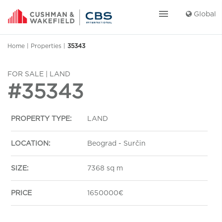
menu
Global
Home
|
Properties
|
35343
FOR SALE | LAND
#35343
PROPERTY TYPE:
LAND
LOCATION:
Beograd - Surčin
SIZE:
7368 sq m
PRICE
1650000€