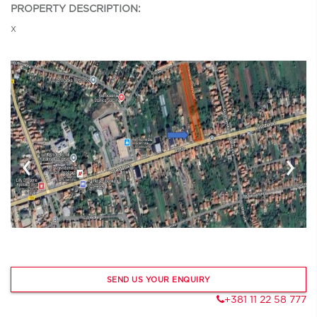
PROPERTY DESCRIPTION:
x
‹
›
SEND US YOUR ENQUIRY
+381 11 22 58 777