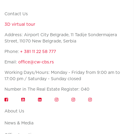
Contact Us
3D virtual tour
Address: Airport City Belgrade, 11 Tadije Sondermajera
Street, 11070 New Belgrade, Serbia
Phone:
+ 381 11 22 58 777
Email:
office@cw-cbs.rs
Working Days/Hours: Monday - Friday from 9:00 am to
17:00 pm / Saturday - Sunday closed
Number in The Real Estate Register: 040
About Us
News & Media