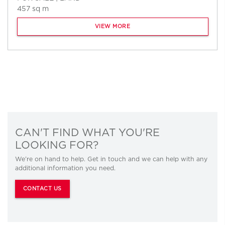
457 sq m
VIEW MORE
CAN'T FIND WHAT YOU'RE
LOOKING FOR?
We’re on hand to help. Get in touch and we can help with any
additional information you need.
CONTACT US