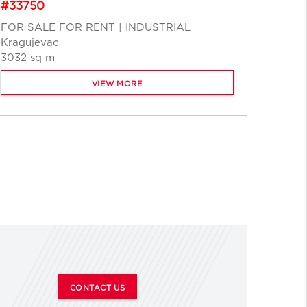
#33750
FOR R
FOR SALE FOR RENT | INDUSTRIAL
Ruma
Kragujevac
15000
3032 sq m
VIEW MORE
CONTACT US