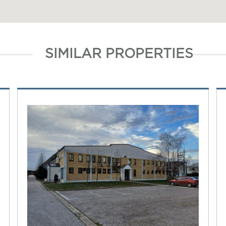
SIMILAR PROPERTIES