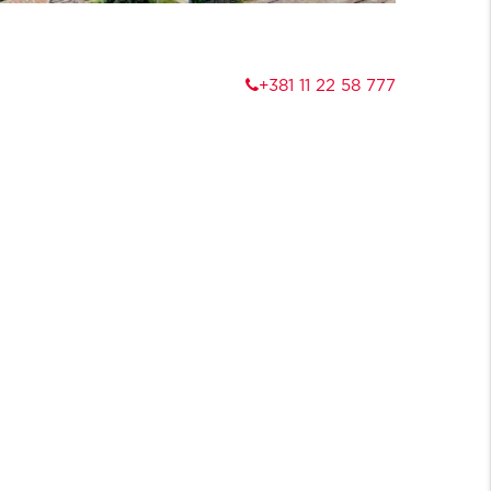
+381 11 22 58 777