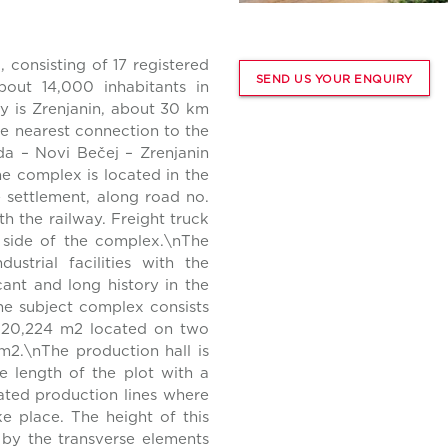
 consisting of 17 registered
SEND US YOUR ENQUIRY
bout 14,000 inhabitants in
ty is Zrenjanin, about 30 km
he nearest connection to the
a – Novi Bečej – Zrenjanin
he complex is located in the
e settlement, along road no.
th the railway. Freight truck
n side of the complex.\nThe
ustrial facilities with the
cant and long history in the
The subject complex consists
of 20,224 m2 located on two
 m2.\nThe production hall is
e length of the plot with a
cated production lines where
e place. The height of this
 by the transverse elements