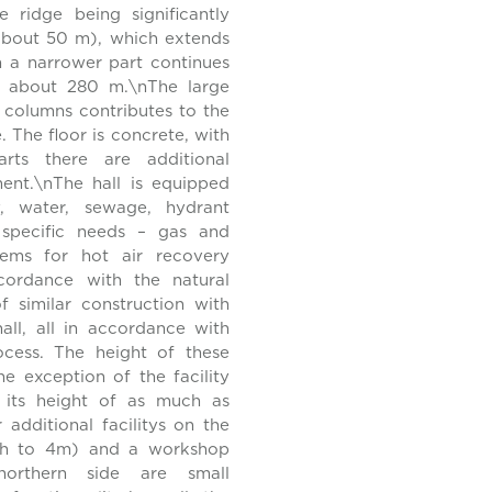
e ridge being significantly
 (about 50 m), which extends
 a narrower part continues
en about 280 m.\nThe large
 columns contributes to the
. The floor is concrete, with
rts there are additional
ent.\nThe hall is equipped
ty, water, sewage, hydrant
o specific needs – gas and
ystems for hot air recovery
cordance with the natural
of similar construction with
all, all in accordance with
ocess. The height of these
he exception of the facility
r its height of as much as
additional facilitys on the
igh to 4m) and a workshop
orthern side are small