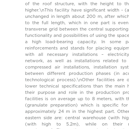
of the roof structure, with the height to th
higher.\nThis facility have significant width -
unchanged in length about 200 m, after which
to the full length, which in one part is ev
transverse grid between the central supporting
functionality and possibilities of using the space
a high load-bearing capacity. In some pa
reinforcements and stands for placing equipm
with all necessary installations – electrici
network, as well as installations related t
compressed air installations, installation s
between different production phases (in ac
technological process).\nOther facilities are 
lower technical specifications than the main h
their purpose and role in the production pr
facilities is on average up to 8 meters, with t
(granulate preparation) which is specific fo
approximately 24 m in the highest part. Other 
eastern side are: central warehouse (with h
(with high to 5.2m), while on their n