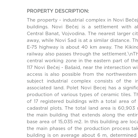
PROPERTY DESCRIPTION:
The property - industrial complex in Novi Bečej,
buildings. Novi Bečej is a settlement with a
Central Banat, Vojvodina. The nearest larger ci
away, while Novi Sad is at a similar distance. T
E-75 highway is about 40 km away. The Kikind
railway also passes through the settlement.\nT
central working zone in the eastern part of th
117 Novi Bečej - Bašaid, near the intersection wi
access is also possible from the northwester
subject industrial complex consists of the ind
associated land. Polet Novi Becej has a signifi
production of various types of ceramic tiles. 
of 17 registered buildings with a total area 
cadastral plots. The total land area is 60,903
the main building that extends along the entir
base area of 15,035 m2. In this building are lo
the main phases of the production process tak
building is on average about 6 m, determined