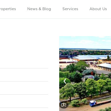
roperties
News & Blog
Services
About Us
‹