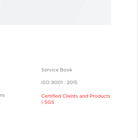
Service Book
ISO 9001 : 2015
ns
Certified Clients and Products
| SGS