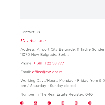
Contact Us
3D virtual tour
Address: Airport City Belgrade, 11 Tadije Sonder
11070 New Belgrade, Serbia
Phone:
+ 381 11 22 58 777
Email:
office@cw-cbs.rs
Working Days/Hours: Monday - Friday from 9:0
pm / Saturday - Sunday closed
Number in The Real Estate Register: 040