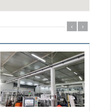
‹
›
#3601