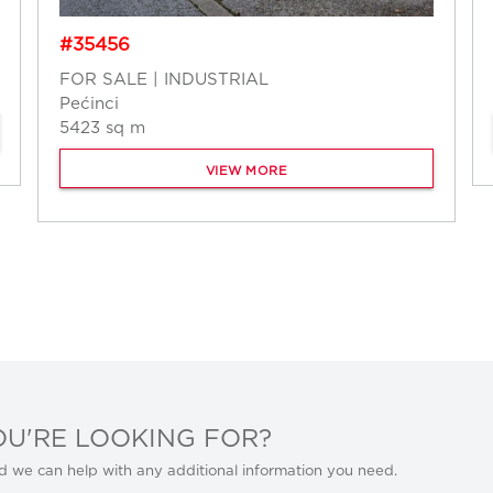
#35456
FOR SALE | INDUSTRIAL
Pećinci
5423 sq m
VIEW MORE
OU'RE LOOKING FOR?
d we can help with any additional information you need.