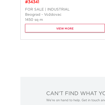
#34341
FOR SALE | INDUSTRIAL
Beograd - Voždovac
1450 sq m
VIEW MORE
CAN'T FIND WHAT Y
We’re on hand to help. Get in touch an