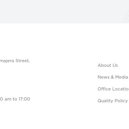
majera Street,
About Us
News & Media
Office Locatio
0 am to 17:00
Quality Policy