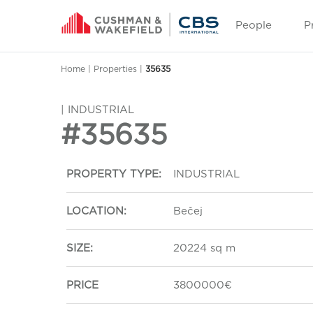
People
P
Home
|
Properties
|
35635
| INDUSTRIAL
#35635
PROPERTY TYPE:
INDUSTRIAL
LOCATION:
Bečej
SIZE:
20224 sq m
PRICE
3800000€