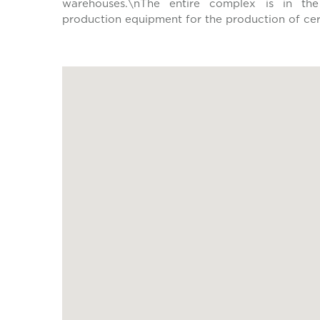
warehouses.\nThe entire complex is in the
production equipment for the production of cera