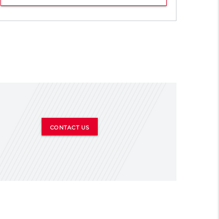
CONTACT US