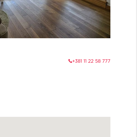
+381 11 22 58 777