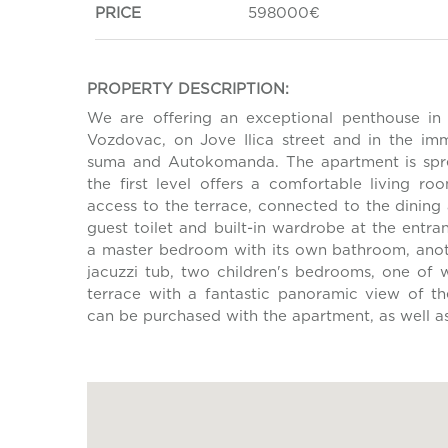
PRICE
598000€
PROPERTY DESCRIPTION:
We are offering an exceptional penthouse in 
Vozdovac, on Jove Ilica street and in the imm
suma and Autokomanda. The apartment is spre
the first level offers a comfortable living 
access to the terrace, connected to the dining
guest toilet and built-in wardrobe at the entra
a master bedroom with its own bathroom, anot
jacuzzi tub, two children's bedrooms, one of 
terrace with a fantastic panoramic view of t
can be purchased with the apartment, as well a