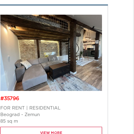
#348
#35796
FOR S
Novi S
FOR RENT | RESIDENTIAL
218 sq
Beograd - Zemun
85 sq m
VIEW MORE