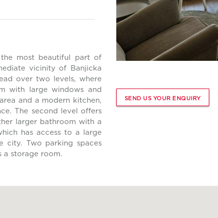
the most beautiful part of
ediate vicinity of Banjicka
ad over two levels, where
room with large windows and
SEND US YOUR ENQUIRY
 area and a modern kitchen,
nce. The second level offers
her larger bathroom with a
which has access to a large
he city. Two parking spaces
s a storage room.