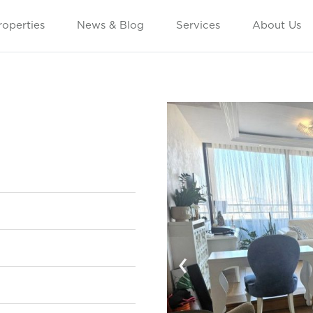
roperties
News & Blog
Services
About Us
‹