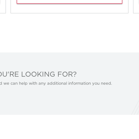
OU'RE LOOKING FOR?
d we can help with any additional information you need.