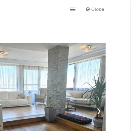
menu
Global
›