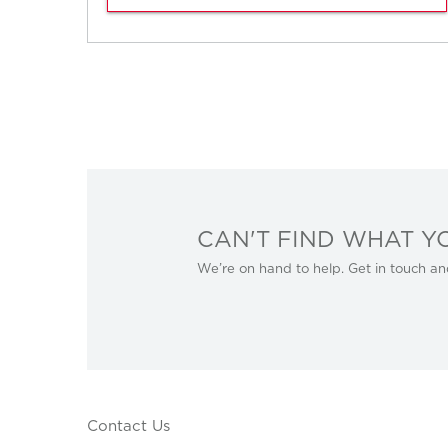
CAN'T FIND WHAT Y
We’re on hand to help. Get in touch an
Contact Us