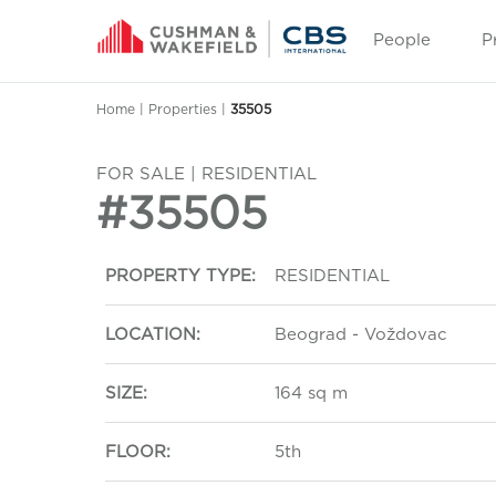
People
P
Home
|
Properties
|
35505
FOR SALE | RESIDENTIAL
#35505
PROPERTY TYPE:
RESIDENTIAL
LOCATION:
Beograd - Voždovac
SIZE:
164 sq m
FLOOR:
5th