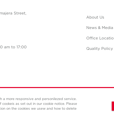
majera Street,
About Us
News & Media
Office Locatio
0 am to 17:00
Quality Policy
ith a more responsive and personilezed service.
Terms and conditions
Privacy policy
Cookies policy
f cookeis as set out in our cookie notice. Please
tion on the cookies we usew and how to delete
© Copyright Cushman & Wakefield CBS international 2022.
All Rights Reserved.