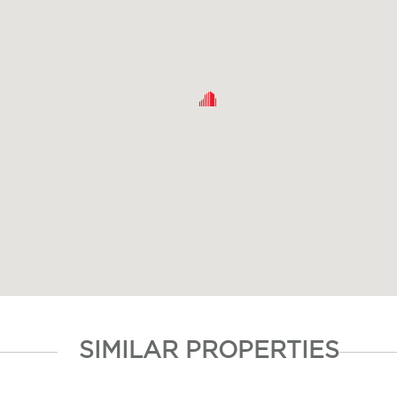
SIMILAR PROPERTIES