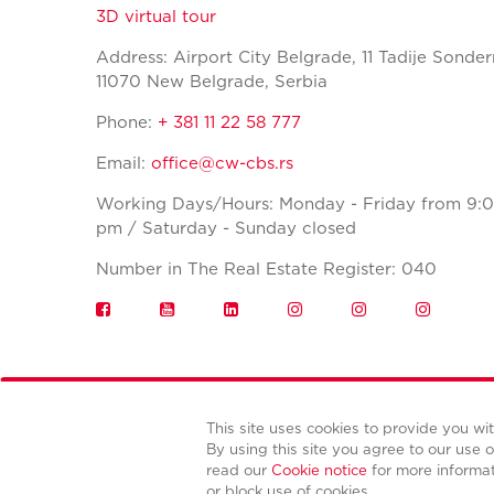
3D virtual tour
Address: Airport City Belgrade, 11 Tadije Sonder
11070 New Belgrade, Serbia
Phone:
+ 381 11 22 58 777
Email:
office@cw-cbs.rs
Working Days/Hours: Monday - Friday from 9:0
pm / Saturday - Sunday closed
Number in The Real Estate Register: 040
This site uses cookies to provide you w
By using this site you agree to our use o
read our
Cookie notice
for more informa
or block use of cookies.