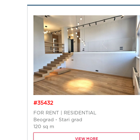
#35432
FOR RENT | RESIDENTIAL
Beograd - Stari grad
120 sq m
VIEW MORE