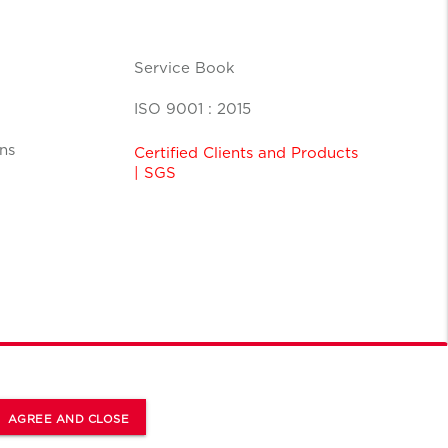
Service Book
ISO 9001 : 2015
ns
Certified Clients and Products
| SGS
AGREE AND CLOSE