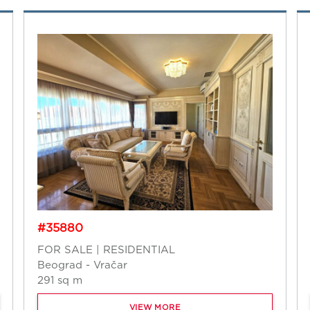
#35880
FOR SALE | RESIDENTIAL
Beograd - Vračar
291 sq m
VIEW MORE