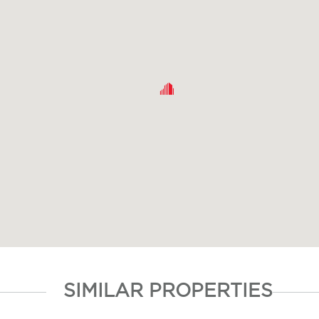
SIMILAR PROPERTIES