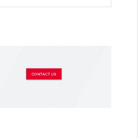
CONTACT US