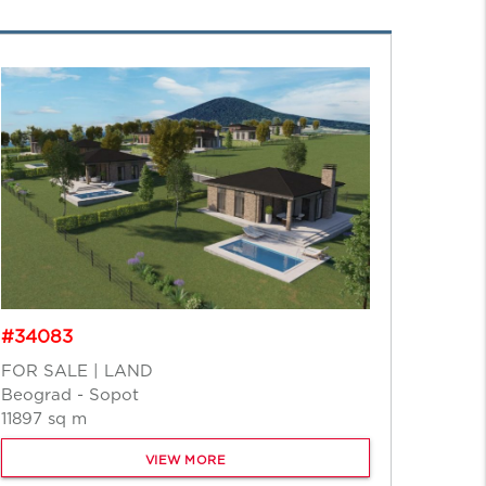
#2139
#34083
FOR S
FOR SALE | LAND
Beogr
Beograd - Sopot
5153 s
11897 sq m
VIEW MORE