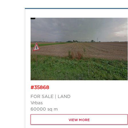
#35868
FOR SALE | LAND
Vrbas
60000 sq m
VIEW MORE