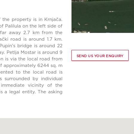
 the property is in Krnjača.
 Palilula on the left side of
 far away 2.7 km from the
čki road is around 1.7 km.
Pupin's bridge is around 22
. Petlja Mostar is around 9
SEND US YOUR ENQUIRY
 is via the local road from
of approximately 6244 sq. m
ented to the local road is
s surrounded by individual
e immediate vicinity of the
s a legal entity. The asking