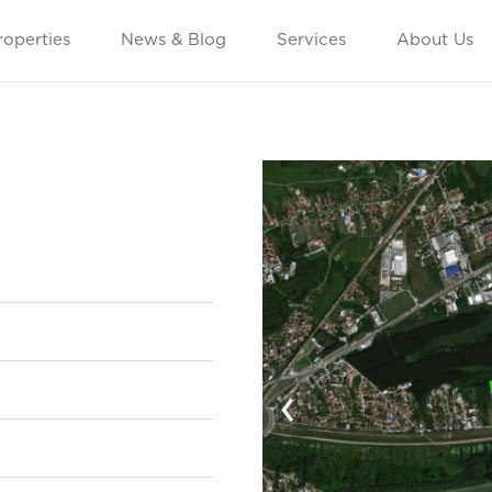
roperties
News & Blog
Services
About Us
‹