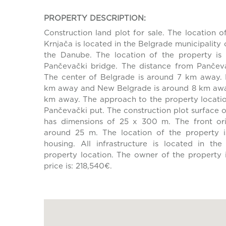
PROPERTY DESCRIPTION:
Construction land plot for sale. The location of
Krnjača is located in the Belgrade municipality of
the Danube. The location of the property is
Pančevački bridge. The distance from Pančeva
The center of Belgrade is around 7 km away. 
km away and New Belgrade is around 8 km away
km away. The approach to the property location
Pančevački put. The construction plot surface 
has dimensions of 25 x 300 m. The front ori
around 25 m. The location of the property i
housing. All infrastructure is located in th
property location. The owner of the property i
price is: 218,540€.