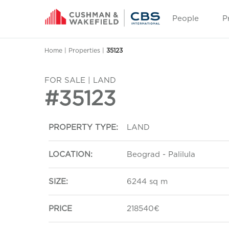
People
P
Home
|
Properties
|
35123
FOR SALE | LAND
#35123
PROPERTY TYPE:
LAND
LOCATION:
Beograd - Palilula
SIZE:
6244 sq m
PRICE
218540€