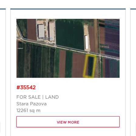
#35542
FOR SALE | LAND
Stara Pazova
12261 sq m
VIEW MORE