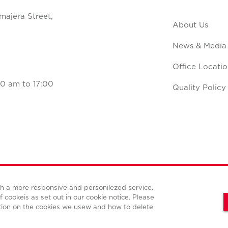
majera Street,
About Us
News & Media
Office Locatio
0 am to 17:00
Quality Policy
ith a more responsive and personilezed service.
Terms and conditions
Privacy policy
Cookies policy
f cookeis as set out in our cookie notice. Please
tion on the cookies we usew and how to delete
© Copyright Cushman & Wakefield CBS international 2022.
All Rights Reserved.