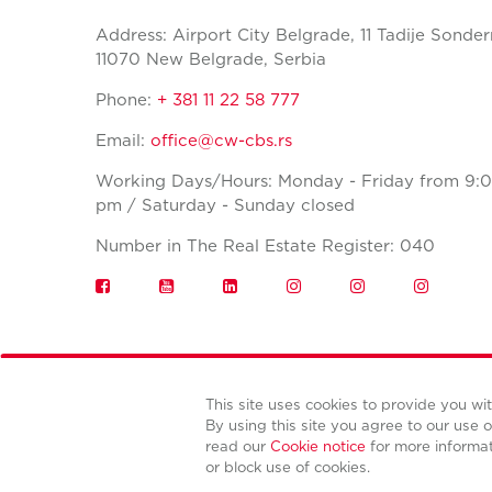
Address: Airport City Belgrade, 11 Tadije Sonder
11070 New Belgrade, Serbia
Phone:
+ 381 11 22 58 777
Email:
office@cw-cbs.rs
Working Days/Hours: Monday - Friday from 9:0
pm / Saturday - Sunday closed
Number in The Real Estate Register: 040
This site uses cookies to provide you w
By using this site you agree to our use o
read our
Cookie notice
for more informa
or block use of cookies.