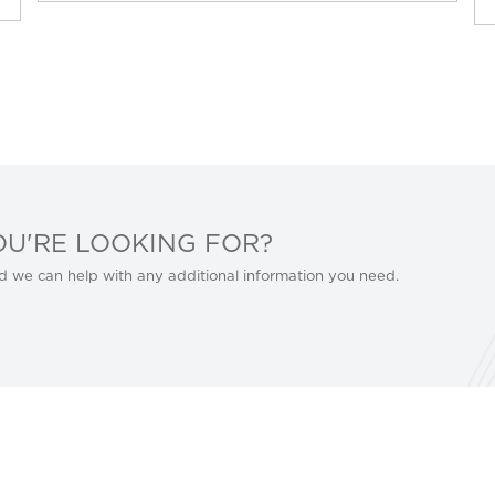
OU'RE LOOKING FOR?
d we can help with any additional information you need.