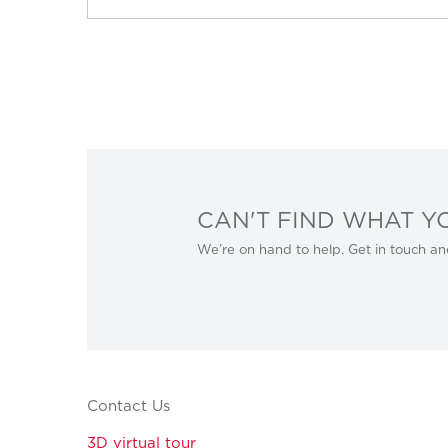
CAN'T FIND WHAT Y
We’re on hand to help. Get in touch an
Contact Us
3D virtual tour