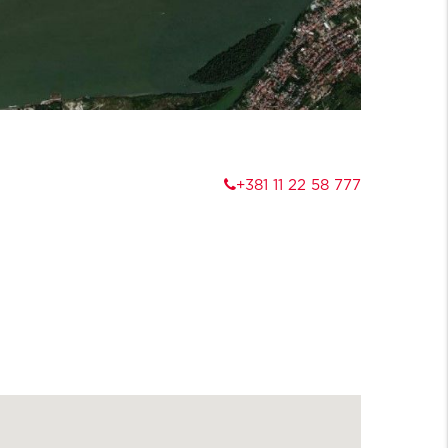
+381 11 22 58 777