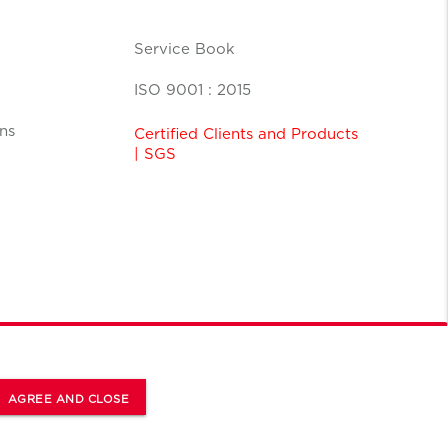
Service Book
ISO 9001 : 2015
ns
Certified Clients and Products
| SGS
AGREE AND CLOSE