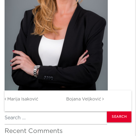
Post navigation
Marija Isaković
Bojana Veljković
Search
Recent Comments