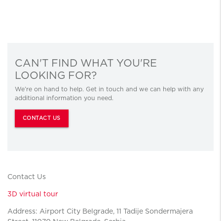
CAN'T FIND WHAT YOU'RE
LOOKING FOR?
We’re on hand to help. Get in touch and we can help with any
additional information you need.
CONTACT US
Contact Us
3D virtual tour
Address: Airport City Belgrade, 11 Tadije Sondermajera