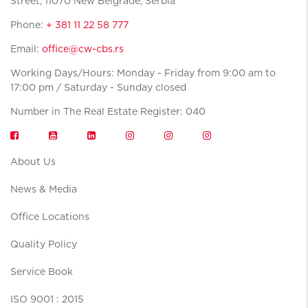
Street, 11070 New Belgrade, Serbia
Phone:
+ 381 11 22 58 777
Email:
office@cw-cbs.rs
Working Days/Hours: Monday - Friday from 9:00 am to
17:00 pm / Saturday - Sunday closed
Number in The Real Estate Register: 040
About Us
News & Media
Office Locations
Quality Policy
Service Book
ISO 9001 : 2015