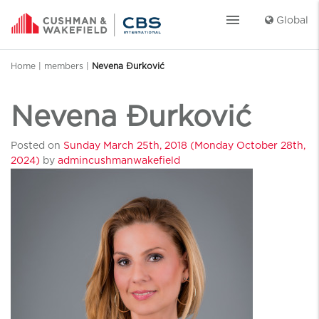
menu
Global
Home
|
members
|
Nevena Đurković
Nevena Đurković
Posted on
Sunday March 25th, 2018
(Monday October 28th,
2024)
by
admincushmanwakefield