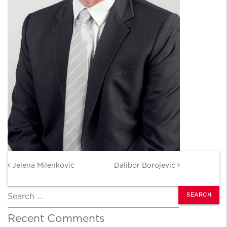
Post navigation
Jelena Milenković
Dalibor Borojević
Search
Recent Comments