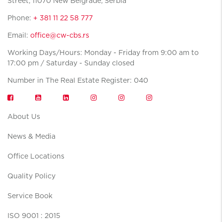
Street, 11070 New Belgrade, Serbia
Phone:
+ 381 11 22 58 777
Email:
office@cw-cbs.rs
Working Days/Hours: Monday - Friday from 9:00 am to
17:00 pm / Saturday - Sunday closed
Number in The Real Estate Register: 040
About Us
News & Media
Office Locations
Quality Policy
Service Book
ISO 9001 : 2015