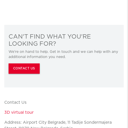
CAN'T FIND WHAT YOU'RE
LOOKING FOR?
We’re on hand to help. Get in touch and we can help with any
additional information you need.
CONTACT US
Contact Us
3D virtual tour
Address: Airport City Belgrade, 11 Tadije Sondermajera