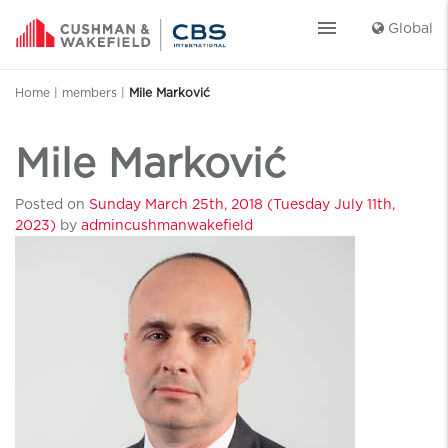
menu
Global
Home
|
members
|
Mile Marković
Mile Marković
Posted on
Sunday March 25th, 2018
(Tuesday July 11th,
2023)
by
admincushmanwakefield