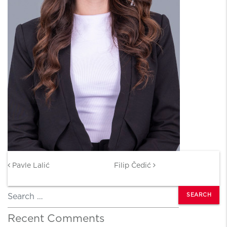
Post navigation
Pavle Lalić
Filip Čedić
Search
Recent Comments