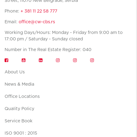
Street, 11070 New Belgrade, Serbia
Phone:
+ 381 11 22 58 777
Email:
office@cw-cbs.rs
Working Days/Hours: Monday - Friday from 9:00 am to
17:00 pm / Saturday - Sunday closed
Number in The Real Estate Register: 040
About Us
News & Media
Office Locations
Quality Policy
Service Book
ISO 9001 : 2015