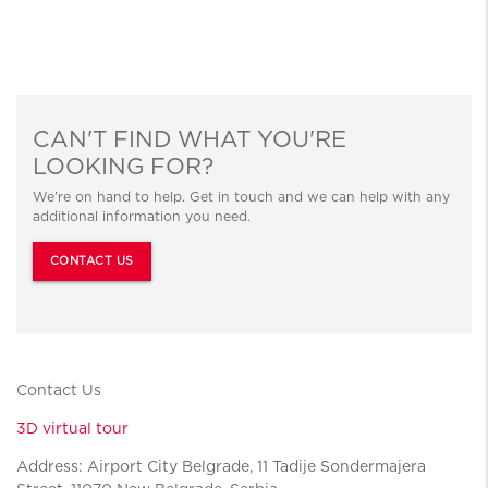
CAN'T FIND WHAT YOU'RE
LOOKING FOR?
We’re on hand to help. Get in touch and we can help with any
additional information you need.
CONTACT US
Contact Us
3D virtual tour
Address: Airport City Belgrade, 11 Tadije Sondermajera