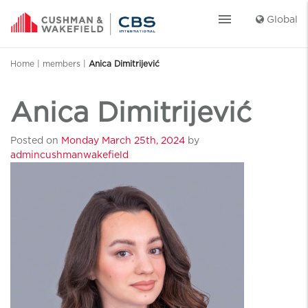
menu
Global
Home
|
members
|
Anica Dimitrijević
Anica Dimitrijević
Posted on
Monday March 25th, 2024
by
admincushmanwakefield