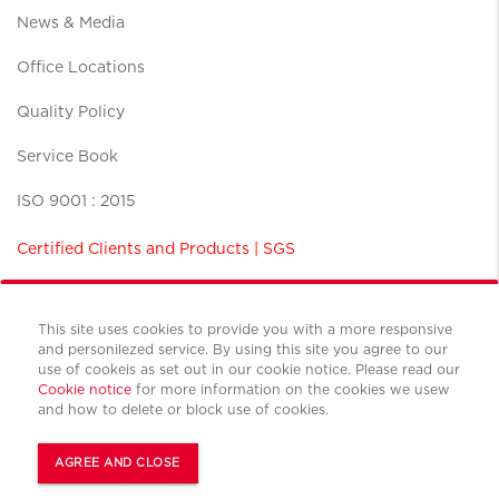
News & Media
Office Locations
Quality Policy
Service Book
ISO 9001 : 2015
Certified Clients and Products | SGS
This site uses cookies to provide you with a more responsive
and personilezed service. By using this site you agree to our
use of cookeis as set out in our cookie notice. Please read our
Terms and conditions
Cookie notice
for more information on the cookies we usew
Privacy policy
and how to delete or block use of cookies.
Cookies policy
© Copyright Cushman & Wakefield CBS international 2022.
AGREE AND CLOSE
All Rights Reserved.