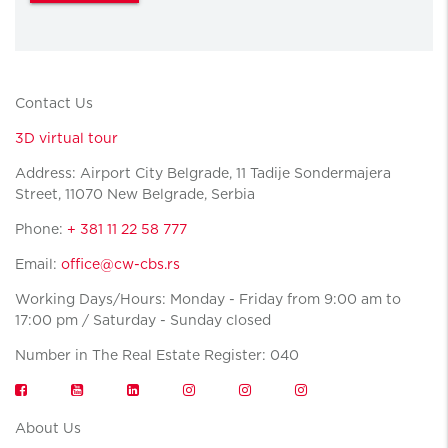
Contact Us
3D virtual tour
Address: Airport City Belgrade, 11 Tadije Sondermajera
Street, 11070 New Belgrade, Serbia
Phone:
+ 381 11 22 58 777
Email:
office@cw-cbs.rs
Working Days/Hours: Monday - Friday from 9:00 am to
17:00 pm / Saturday - Sunday closed
Number in The Real Estate Register: 040
About Us