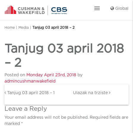
menu
Global
Home
|
Media
|
Tanjug 03 april 2018 – 2
Tanjug 03 april 2018
– 2
Posted on
Monday April 23rd, 2018
by
admincushmanwakefield
Post navigation
Tanjug 03 april 2018 – 1
Ulazak na trziste
Leave a Reply
Your email address will not be published.
Required fields are
marked
*