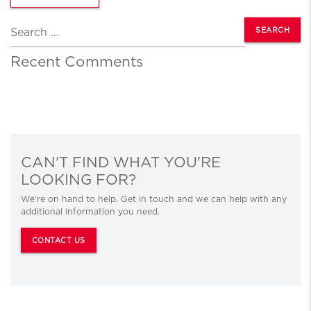
Search
Recent Comments
CAN'T FIND WHAT YOU'RE
LOOKING FOR?
We’re on hand to help. Get in touch and we can help with any
additional information you need.
CONTACT US