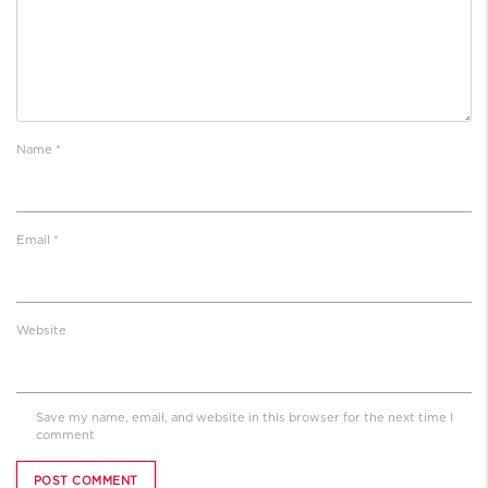
Name
*
Email
*
Website
Save my name, email, and website in this browser for the next time I
comment