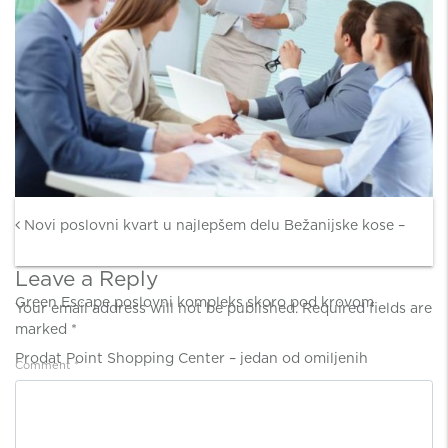
Post navigation
Novi poslovni kvart u najlepšem delu Bežanijske kose –
Leave a Reply
Green Escape poslovni kompleks skoro pod krovom
Your email address will not be published.
Required fields are
marked
*
Prodat Point Shopping Center – jedan od omiljenih
Comment
*
zagrebačkih šoping centara