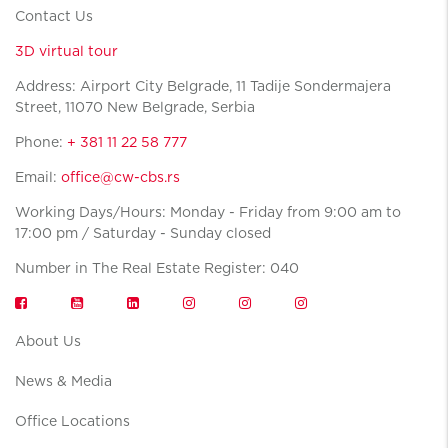
Contact Us
3D virtual tour
Address: Airport City Belgrade, 11 Tadije Sondermajera
Street, 11070 New Belgrade, Serbia
Phone:
+ 381 11 22 58 777
Email:
office@cw-cbs.rs
Working Days/Hours: Monday - Friday from 9:00 am to
17:00 pm / Saturday - Sunday closed
Number in The Real Estate Register: 040
About Us
News & Media
Office Locations