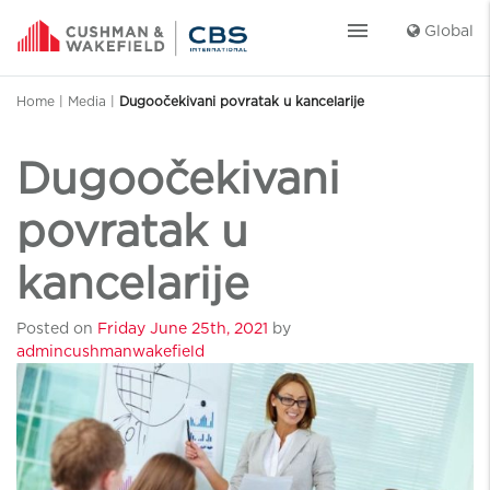
menu
Global
Home
|
Media
|
Dugoočekivani povratak u kancelarije
Dugoočekivani
povratak u
kancelarije
Posted on
Friday June 25th, 2021
by
admincushmanwakefield