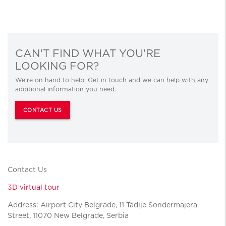
CAN'T FIND WHAT YOU'RE
LOOKING FOR?
We’re on hand to help. Get in touch and we can help with any
additional information you need.
CONTACT US
Contact Us
3D virtual tour
Address: Airport City Belgrade, 11 Tadije Sondermajera
Street, 11070 New Belgrade, Serbia