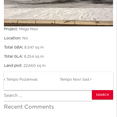
Project:
Mega Maxi
Location:
Nis
Total GBA:
8,547 sq m
Total GLA:
8,254 sq m
Land plot:
22,660 sq m
Post navigation
Tempo Pozarevac
Tempo Novi Sad
Search
Recent Comments