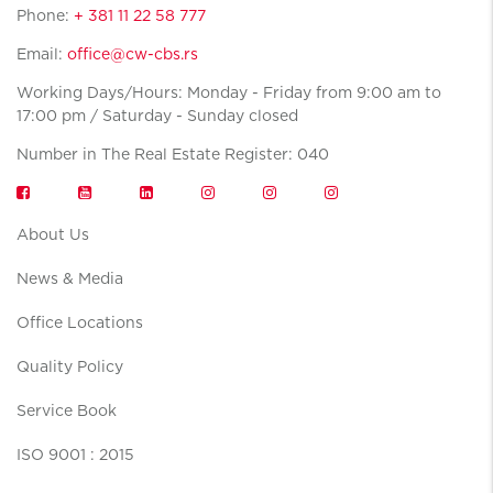
Phone:
+ 381 11 22 58 777
Email:
office@cw-cbs.rs
Working Days/Hours: Monday - Friday from 9:00 am to
17:00 pm / Saturday - Sunday closed
Number in The Real Estate Register: 040
About Us
News & Media
Office Locations
Quality Policy
Service Book
ISO 9001 : 2015