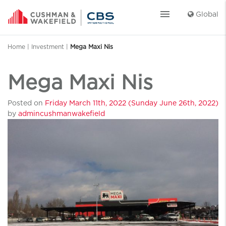
menu
Global
Home
|
Investment
|
Mega Maxi Nis
Mega Maxi Nis
Posted on
Friday March 11th, 2022
(Sunday June 26th, 2022)
by
admincushmanwakefield