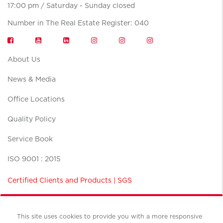
17:00 pm / Saturday - Sunday closed
Number in The Real Estate Register: 040
About Us
News & Media
Office Locations
Quality Policy
Service Book
ISO 9001 : 2015
Certified Clients and Products | SGS
This site uses cookies to provide you with a more responsive