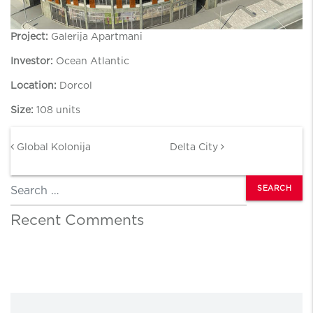
Project:
Galerija Apartmani
Investor:
Ocean Atlantic
Location:
Dorcol
Size:
108 units
Post navigation
Global Kolonija
Delta City
Search
Recent Comments