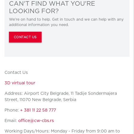
CAN'T FIND WHAT YOU'RE
LOOKING FOR?
We’re on hand to help. Get in touch and we can help with any
additional information you need.
CONTACT US
Contact Us
3D virtual tour
Address: Airport City Belgrade, 11 Tadije Sondermajera
Street, 11070 New Belgrade, Serbia
Phone:
+ 381 11 22 58 777
Email:
office@cw-cbs.rs
Working Days/Hours: Monday - Friday from 9:00 am to