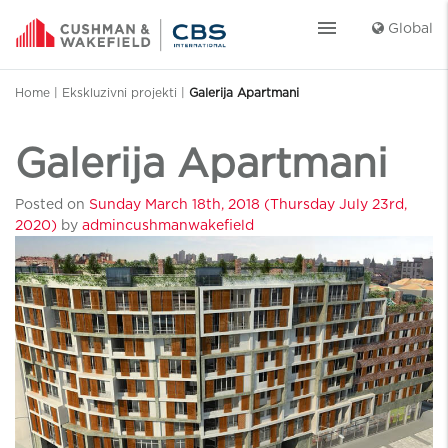
menu
Global
Home
|
Ekskluzivni projekti
|
Galerija Apartmani
Galerija Apartmani
Posted on
Sunday March 18th, 2018
(Thursday July 23rd,
2020)
by
admincushmanwakefield